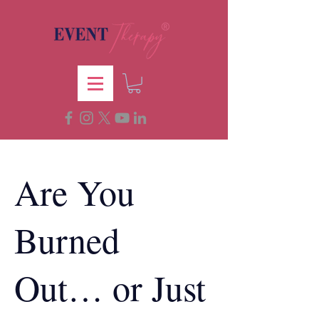
Are You
Burned
Out… or Just