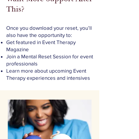
This?
Once you download your reset, you’ll
also have the opportunity to:
Get featured in Event Therapy
Magazine
Join a Mental Reset Session for event
professionals
Learn more about upcoming Event
Therapy experiences and intensives