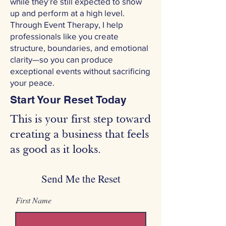
while they’re still expected to show
up and perform at a high level.
Through Event Therapy, I help
professionals like you create
structure, boundaries, and emotional
clarity—so you can produce
exceptional events without sacrificing
your peace.
Start Your Reset Today
This is your first step toward
creating a business that feels
as good as it looks.
Send Me the Reset
First Name