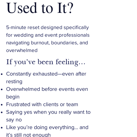
Used to It?
5-minute reset designed specifically
for wedding and event professionals
navigating burnout, boundaries, and
overwhelmed
If you’ve been feeling…
Constantly exhausted—even after
resting
Overwhelmed before events even
begin
Frustrated with clients or team
Saying yes when you really want to
say no
Like you’re doing everything… and
it’s still not enough