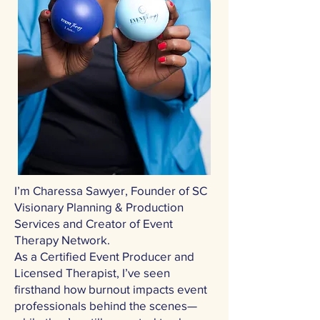
I’m Charessa Sawyer, Founder of SC
Visionary Planning & Production
Services and Creator of Event
Therapy Network.
As a Certified Event Producer and
Licensed Therapist, I’ve seen
firsthand how burnout impacts event
professionals behind the scenes—