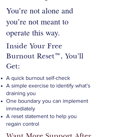
You’re not alone and
you’re not meant to
operate this way.
Inside Your Free
Burnout Reset™, You’ll
Get:
A quick burnout self-check
A simple exercise to identify what’s
draining you
One boundary you can implement
immediately
A reset statement to help you
regain control
Want More Support After