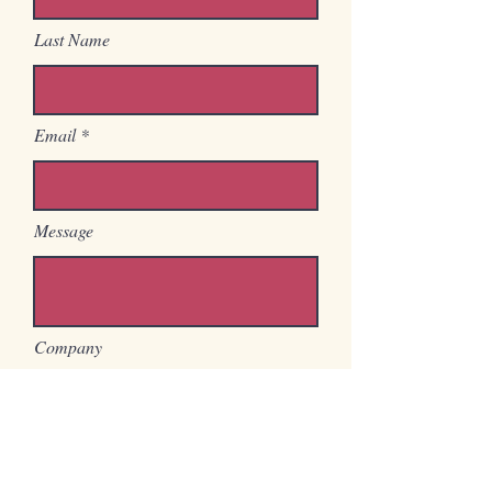
Last Name
Email
Message
Company
Position