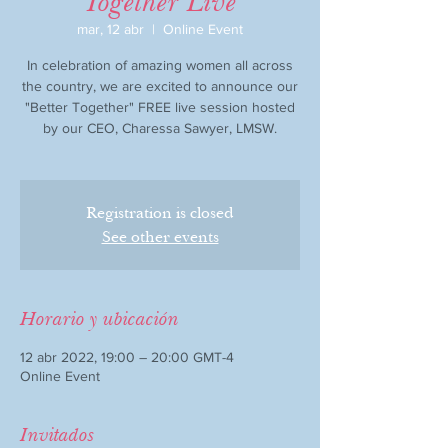
Together Live
mar, 12 abr
  |  
Online Event
In celebration of amazing women all across
the country, we are excited to announce our
"Better Together" FREE live session hosted
by our CEO, Charessa Sawyer, LMSW.
Registration is closed
See other events
Horario y ubicación
12 abr 2022, 19:00 – 20:00 GMT-4
Online Event
Invitados