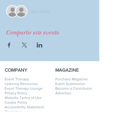
Ver todos
Compartir este evento
COMPANY
MAGAZINE
Event Therapy
Purchase Magazine
Learning Resources
Event Submission
Event Therapy Lounge
Become a Contributor
Privacy Policy
Advertise
Website Terms of Use
Cookie Policy
Accessibility Statement
Disclaimer
SERVICES
GET HELP
Event Planning
My Account
Event Supply Rentals
My Orders