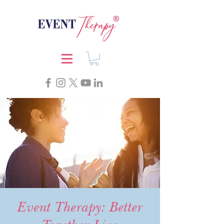
Event Therapy: Better