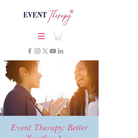
Event Therapy: Better