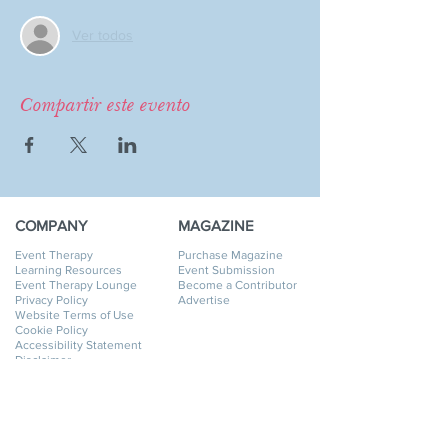
Ver todos
Compartir este evento
COMPANY
MAGAZINE
Event Therapy
Purchase Magazine
Learning Resources
Event Submission
Event Therapy Lounge
Become a Contributor
Privacy Policy
Advertise
Website Terms of Use
Cookie Policy
Accessibility Statement
Disclaimer
SERVICES
GET HELP
Event Planning
My Account
Event Supply Rentals
My Orders