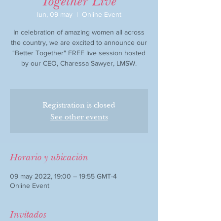
Together Live
lun, 09 may
  |  
Online Event
In celebration of amazing women all across
the country, we are excited to announce our
"Better Together" FREE live session hosted
by our CEO, Charessa Sawyer, LMSW.
Registration is closed
See other events
Horario y ubicación
09 may 2022, 19:00 – 19:55 GMT-4
Online Event
Invitados