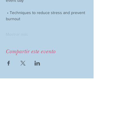
event day
 • Techniques to reduce stress and prevent 
burnout
Mostrar más
Compartir este evento
COMPANY
MAGAZINE
Event Therapy
Purchase Magazine
Learning Resources
Event Submission
Event Therapy Lounge
Become a Contributor
Privacy Policy
Advertise
Website Terms of Use
Cookie Policy
Accessibility Statement
Disclaimer