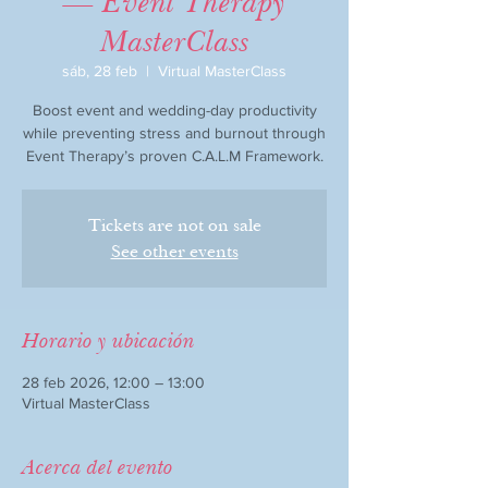
— Event Therapy
MasterClass
sáb, 28 feb
  |  
Virtual MasterClass
Boost event and wedding-day productivity
while preventing stress and burnout through
Event Therapy’s proven C.A.L.M Framework.
Tickets are not on sale
See other events
Horario y ubicación
28 feb 2026, 12:00 – 13:00
Virtual MasterClass
Acerca del evento