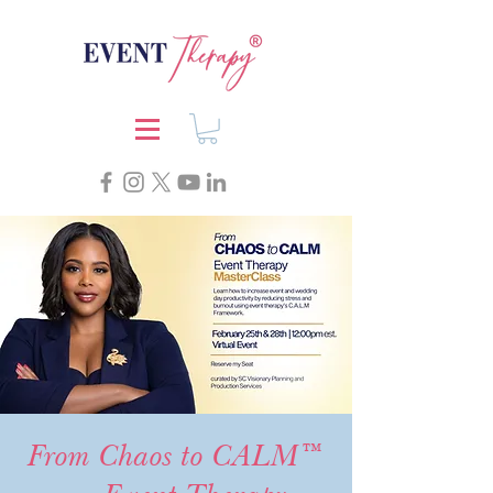
From Chaos to CALM™