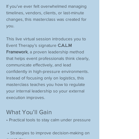
If you’ve ever felt overwhelmed managing 
timelines, vendors, clients, or last-minute 
changes, this masterclass was created for 
you.
This live virtual session introduces you to 
Event Therapy’s signature 
C.A.L.M 
Framework
, a proven leadership method 
that helps event professionals think clearly, 
communicate effectively, and lead 
confidently in high-pressure environments. 
Instead of focusing only on logistics, this 
masterclass teaches you how to regulate 
your internal leadership so your external 
execution improves.
What You’ll Gain
• Practical tools to stay calm under pressure
 • Strategies to improve decision-making on 