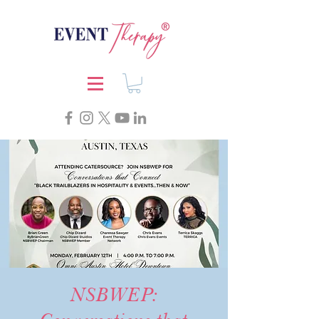
NSBWEP: