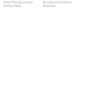
Event Therapy Lounge
Become a Contributor
Privacy Policy
Advertise
Website Terms of Use
Cookie Policy
Accessibility Statement
Disclaimer
SERVICES
GET HELP
Event Planning
My Account
Event Supply Rentals
My Orders
Event Therapy & Coaching
Shipping & Returns
Event Therapy
Contact Us
Membership
FAQ
Online Business Directory