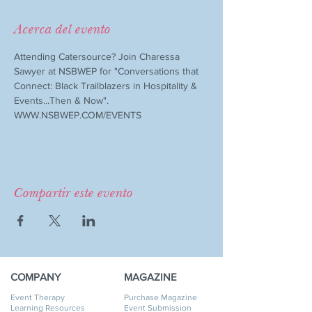
Acerca del evento
Attending Catersource? Join Charessa 
Sawyer at NSBWEP for "Conversations that 
Connect: Black Trailblazers in Hospitality & 
Events...Then & Now". 
WWW.NSBWEP.COM/EVENTS
Compartir este evento
COMPANY
MAGAZINE
Event Therapy
Purchase Magazine
Learning Resources
Event Submission