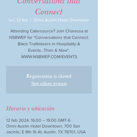
Conversations that
Connect
lun, 12 feb
  |  
Omni Austin Hotel Downtown
Attending Catersource? Join Charessa at
NSBWEP for "Conversations that Connect:
Black Trailblazers in Hospitality &
Events...Then & Now".
WWW.NSBWEP.COM/EVENTS
Registration is closed
See other events
Horario y ubicación
12 feb 2024, 16:00 – 19:00 GMT-6
Omni Austin Hotel Downtown, 700 San
Jacinto, E 8th St At, Austin, TX 78701, USA