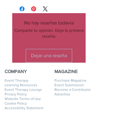
No hay reseñas todavía
Comparte tu opinión. Deja la primera
reseña.
Dejar una reseña
COMPANY
MAGAZINE
Event Therapy
Purchase Magazine
Learning Resources
Event Submission
Event Therapy Lounge
Become a Contributor
Privacy Policy
Advertise
Website Terms of Use
Cookie Policy
Accessibility Statement
Disclaimer
SERVICES
GET HELP
Event Planning
My Account