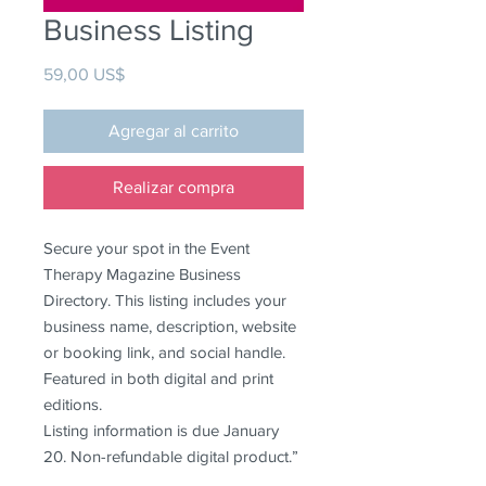
Business Listing
Precio
59,00 US$
Agregar al carrito
Realizar compra
Secure your spot in the Event
Therapy Magazine Business
Directory. This listing includes your
business name, description, website
or booking link, and social handle.
Featured in both digital and print
editions.
Listing information is due January
20. Non-refundable digital product.”