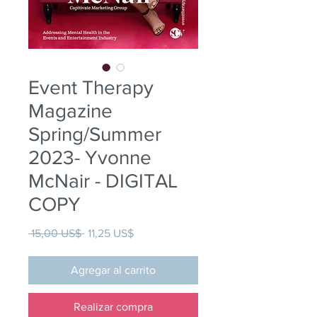
Event Therapy
Magazine
Spring/Summer
2023- Yvonne
McNair - DIGITAL
COPY
Precio
Precio de oferta
 15,00 US$ 
11,25 US$
Agregar al carrito
Realizar compra