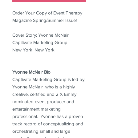
Order Your Copy of Event Therapy
Magazine Spring/Summer Issue!
Cover Story: Yvonne McNair
Capitivate Marketing Group
New York, New York
Yvonne McNair Bio
Captivate Marketing Group is led by,
Yvonne McNair who is a highly
creative, certified and 2 X Emmy
nominated event producer and
entertainment marketing
professional. Yvonne has a proven
track record of conceptualizing and
orchestrating small and large