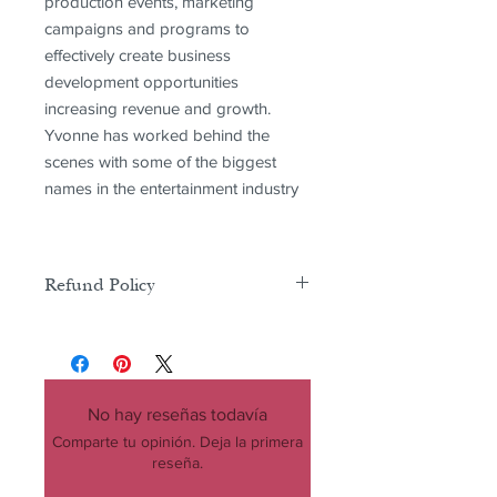
production events, marketing
campaigns and programs to
effectively create business
development opportunities
increasing revenue and growth.
Yvonne has worked behind the
scenes with some of the biggest
names in the entertainment industry
Refund Policy
There is no refunds or exchanges on
any product purchases including
digital and physical products
No hay reseñas todavía
Comparte tu opinión. Deja la primera
reseña.