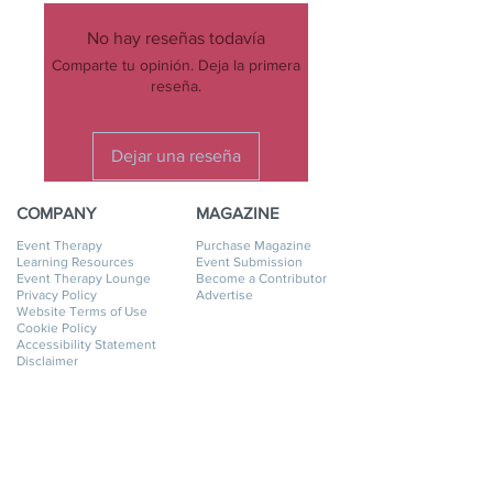
No hay reseñas todavía
Comparte tu opinión. Deja la primera
reseña.
Dejar una reseña
COMPANY
MAGAZINE
Event Therapy
Purchase Magazine
Learning Resources
Event Submission
Event Therapy Lounge
Become a Contributor
Privacy Policy
Advertise
Website Terms of Use
Cookie Policy
Accessibility Statement
Disclaimer
SERVICES
GET HELP
Event Planning
My Account
Event Supply Rentals
My Orders
Event Therapy & Coaching
Shipping & Returns
Event Therapy
Contact Us