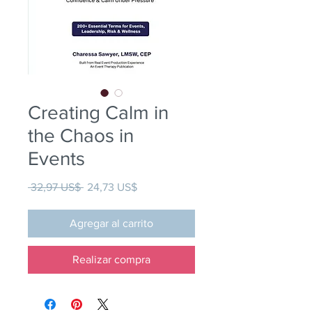
Creating Calm in
the Chaos in
Events
Precio
Precio de oferta
 32,97 US$ 
24,73 US$
Agregar al carrito
Realizar compra