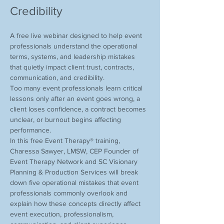
Credibility
A free live webinar designed to help event 
professionals understand the operational 
terms, systems, and leadership mistakes 
that quietly impact client trust, contracts, 
communication, and credibility.
Too many event professionals learn critical 
lessons only after an event goes wrong, a 
client loses confidence, a contract becomes 
unclear, or burnout begins affecting 
performance.
In this free Event Therapy® training, 
Charessa Sawyer, LMSW, CEP Founder of 
Event Therapy Network and SC Visionary 
Planning & Production Services will break 
down five operational mistakes that event 
professionals commonly overlook and 
explain how these concepts directly affect 
event execution, professionalism, 