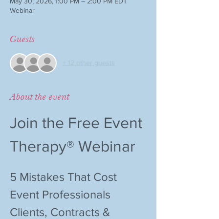
May 30, 2026, 1:00 PM – 2:00 PM EDT
Webinar
Guests
+ 12 other guests
About the event
Join the Free Event 
Therapy® Webinar
5 Mistakes That Cost 
Event Professionals 
Clients, Contracts & 