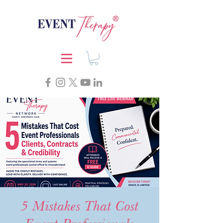
5 Mistakes That Cost