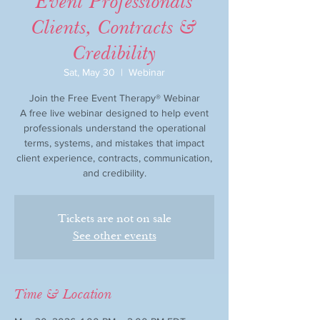
Event Professionals
Clients, Contracts &
Credibility
Sat, May 30
  |  
Webinar
Join the Free Event Therapy® Webinar
A free live webinar designed to help event
professionals understand the operational
terms, systems, and mistakes that impact
client experience, contracts, communication,
and credibility.
Tickets are not on sale
See other events
Time & Location