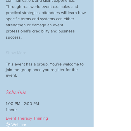
communication, and client experience.
Through real-world event examples and 
practical strategies, attendees will learn how 
specific terms and systems can either 
strengthen or damage an event 
professional’s credibility and business 
success.
Show More
This event has a group. You’re welcome to
join the group once you register for the
event.
Schedule
1:00 PM - 2:00 PM
1 hour
Event Therapy Training
Webinar