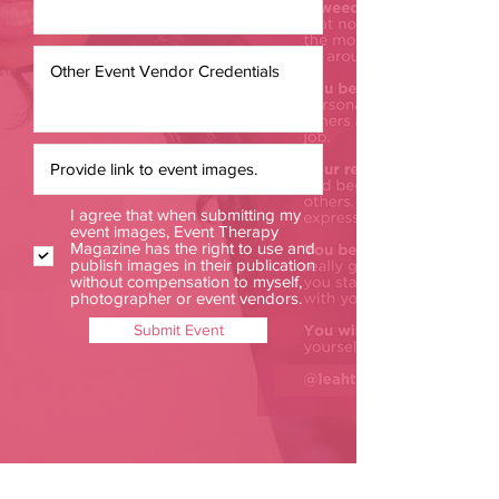
I agree that when submitting my
event images, Event Therapy
Magazine has the right to use and
publish images in their publication
without compensation to myself,
photographer or event vendors.
Submit Event