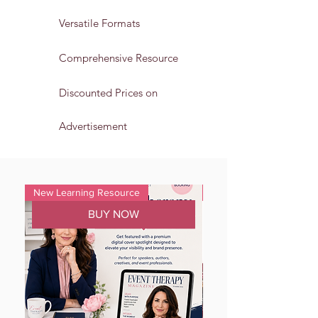
Versatile Formats
Comprehensive Resource
Discounted Prices on
Advertisement
New Learning Resource
Alert
BUY NOW