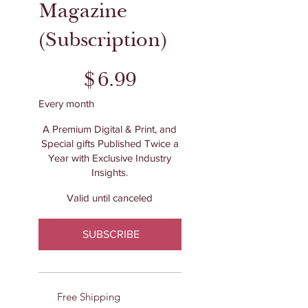
Magazine
(Subscription)
$6.99
$
6.99
Every month
A Premium Digital & Print, and
Special gifts Published Twice a
Year with Exclusive Industry
Insights.
Valid until canceled
SUBSCRIBE
Free Shipping