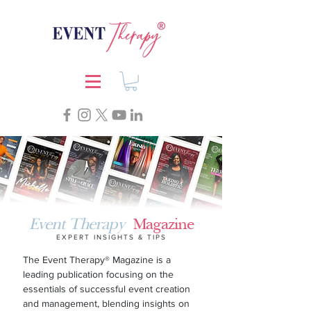
Event Therapy
Magazine
EXPERT INSIGHTS & TIPS
The
Event Therapy®
Magazine is a
leading publication focusing on the
essentials of successful event creation
and management, blending insights on