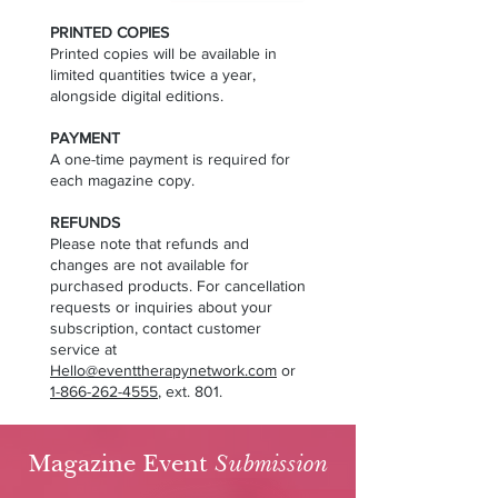
PRINTED COPIES
Printed copies will be available in
limited quantities twice a year,
alongside digital editions.
PAYMENT
A one-time payment is required for
each magazine copy.
REFUNDS
Please note that refunds and
changes are not available for
purchased products. For cancellation
requests or inquiries about your
subscription, contact customer
service at
Hello@eventtherapynetwork.com
or
1-866-262-4555
, ext. 801.
Magazine Event
Submission