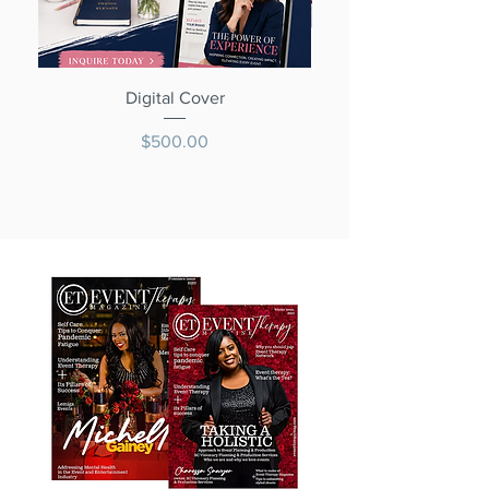
Digital Cover
Price
$500.00