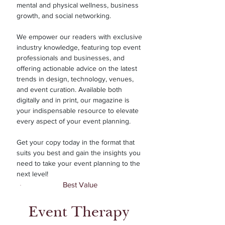
mental and physical wellness, business
growth, and social networking.
We empower our readers with exclusive
industry knowledge, featuring top event
professionals and businesses, and
offering actionable advice on the latest
trends in design, technology, venues,
and event curation. Available both
digitally and in print, our magazine is
your indispensable resource to elevate
every aspect of your event planning.
Get your copy today in the format that
suits you best and gain the insights you
need to take your event planning to the
next level!
Best Value
Event Therapy