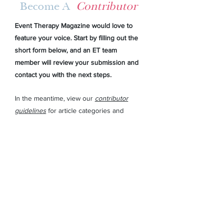
Become A
Contributor
Event Therapy Magazine would love to
feature your voice. Start by filling out the
short form below, and an ET team
member will review your submission and
contact you with the next steps.
In the meantime,
view our
contributor
guidelines
for article categories and
topics, submission requirements, and
more.
First Name
Last Name