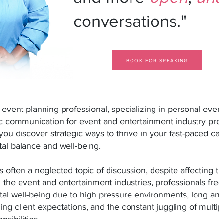
conversations."
BOOK FOR SPEAKING
d event
planning professional, specializing in personal ev
c communication for event and entertainment industry pr
 you discover strategic ways to thrive in your fast-paced c
al balance and well-being.
s often a neglected topic of discussion, despite affecting
n the event and entertainment industries, professionals fr
tal well-being due to high pressure environments, long an
ding
client expectations, and the constant juggling of multi