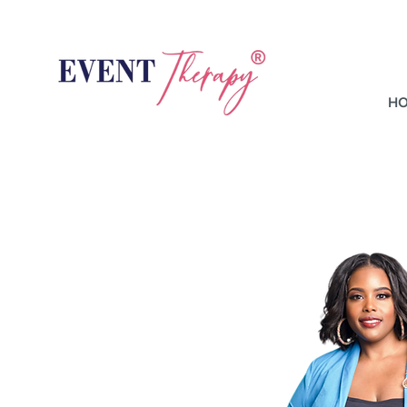
H
Hi,