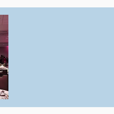
As the owner of
SCV Productions
,
a national leader in comprehensive eve
including logistical coordination, even
and more, I understand the complexiti
managing successful, profitable events
By integrating my expertise through
Ev
offer proven strategies to help you ac
results while also supporting your ment