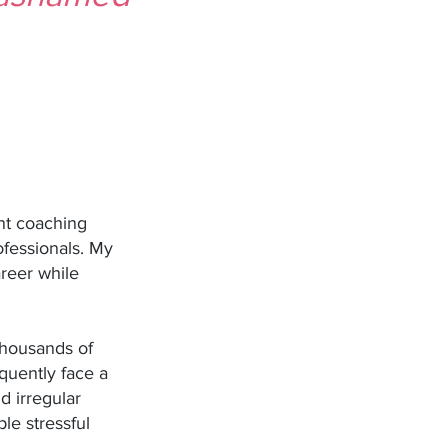
ent coaching
ofessionals. My
areer while
 thousands of
equently face a
d irregular
ple stressful