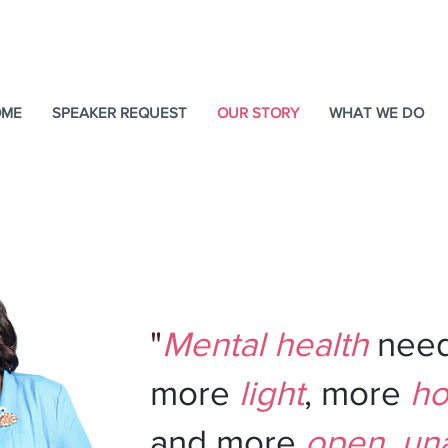
OME
SPEAKER REQUEST
OUR STORY
WHAT WE DO
 I'm
Charessa Sawyer 
Your
Event Therapist.
"
Mental health
nee
more
light
, more
ho
and more
open
,
un