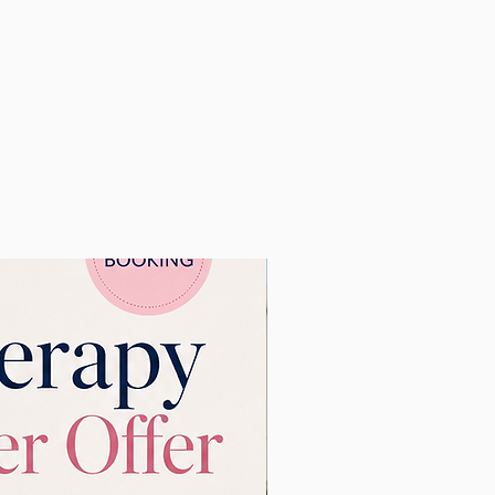
s, such as
your events,
New Learning Resource