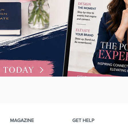
Quick View
MAGAZINE
GET HELP