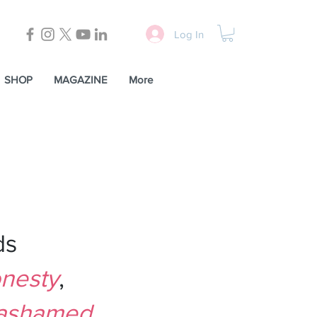
Log In
SHOP
MAGAZINE
More
LMSW
,
ds
nesty
,
ashamed