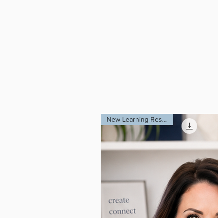
Begin your jour
Event Therapy: 
SCV: A Glimpse 
These resources 
and transformin
New Learning Resource