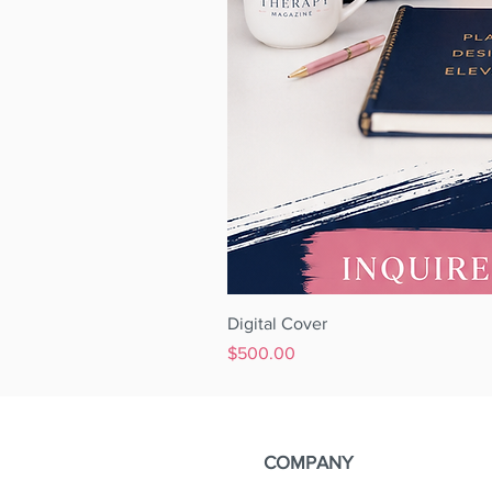
Digital Cover
Price
$500.00
COMPANY