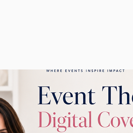
ney today by exploring my authored and co-authored book
10 Steps to Ultimate Event Planning
into a Kick-Ass Team
.
will guide you in unlocking your full potential, elevating 
g your business!