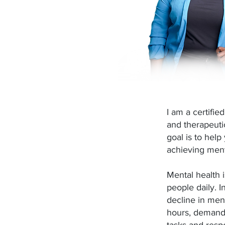
I am a certifie
and therapeuti
goal is to help
achieving ment
Mental health i
people daily. I
decline in men
hours, deman