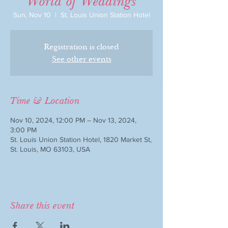
"World of Weddings"
Sun, Nov 10
  |  
St. Louis Union Station Hotel
Registration is closed
See other events
Time & Location
Nov 10, 2024, 12:00 PM – Nov 13, 2024,
3:00 PM
St. Louis Union Station Hotel, 1820 Market St,
St. Louis, MO 63103, USA
Share this event