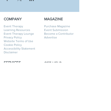
COMPANY
MAGAZINE
Event Therapy
Purchase Magazine
Learning Resources
Event Submission
Event Therapy Lounge
Become a Contributor
Privacy Policy
Advertise
Website Terms of Use
Cookie Policy
Accessibility Statement
Disclaimer
SERVICES
GET HELP
Event Planning
My Account
Event Supply Rentals
My Orders
Event Therapy & Coaching
Shipping & Returns
Event Therapy
Contact Us
Membership
FAQ
Online Business Directory