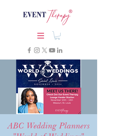
ABC Wedding Planners