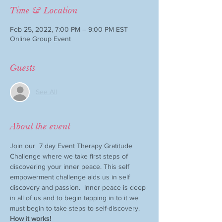
Time & Location
Feb 25, 2022, 7:00 PM – 9:00 PM EST
Online Group Event
Guests
See All
About the event
Join our  7 day Event Therapy Gratitude 
Challenge where we take first steps of 
discovering your inner peace. This self 
empowerment challenge aids us in self 
discovery and passion.  Inner peace is deep 
in all of us and to begin tapping in to it we 
must begin to take steps to self-discovery. 
How it works!