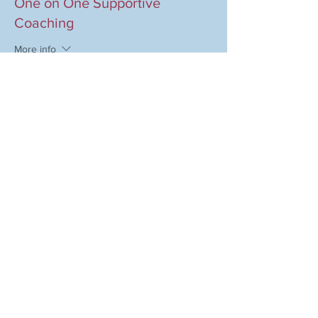
One on One Supportive
Coaching
More info
Price
$97.00
+$2.43 ticket service fee
Share this event
COMPANY
MAGAZINE
Event Therapy
Purchase Magazine
Learning Resources
Event Submission
Event Therapy Lounge
Become a Contributor
Privacy Policy
Advertise