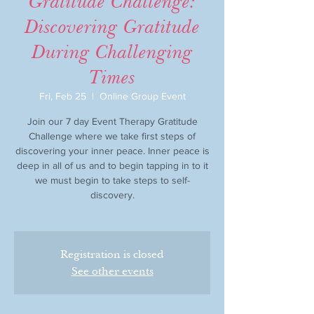
Gratitude Challenge:
Discovering Gratitude
During Challenging
Times
Fri, Feb 25
  |  
Online Group Event
Join our 7 day Event Therapy Gratitude
Challenge where we take first steps of
discovering your inner peace. Inner peace is
deep in all of us and to begin tapping in to it
we must begin to take steps to self-
discovery.
Registration is closed
See other events