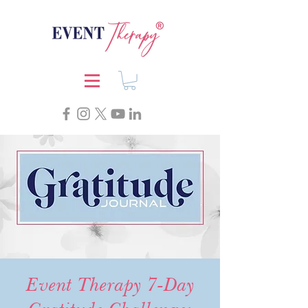
Event Therapy 7-Day