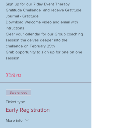
Sign up for our 7 day Event Therapy 
Gratitude Challenge  and receive Gratitude 
Journal - Gratitude 
Download Welcome video and email with 
intructions
Clear your calendar for our Group coaching 
session tha delves deeper into the 
challenge on February 25th
Grab opportunity to sign up for one on one 
session! 
Tickets
Sale ended
Ticket type
Early Registration
More info