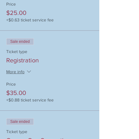
Price
$25.00
+$0.63 ticket service fee
Sale ended
Ticket type
Registration
More info
Price
$35.00
+$0.88 ticket service fee
Sale ended
Ticket type