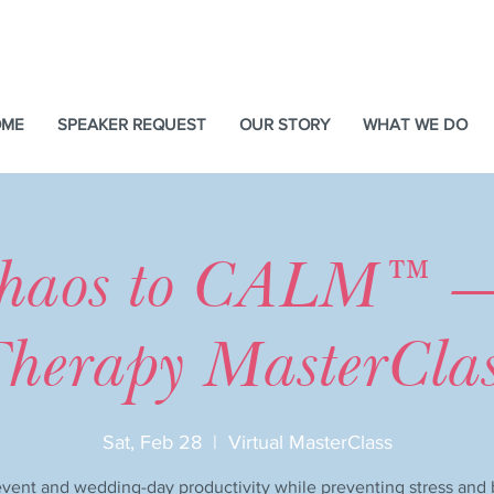
OME
SPEAKER REQUEST
OUR STORY
WHAT WE DO
haos to CALM™ 
herapy MasterCla
Sat, Feb 28
  |  
Virtual MasterClass
vent and wedding-day productivity while preventing stress and