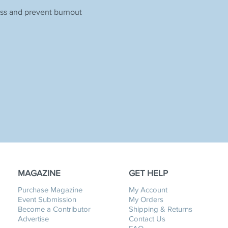
ess and prevent burnout
MAGAZINE
GET HELP
Purchase Magazine
My Account
Event Submission
My Orders
Become a Contributor
Shipping & Returns
Advertise
Contact Us