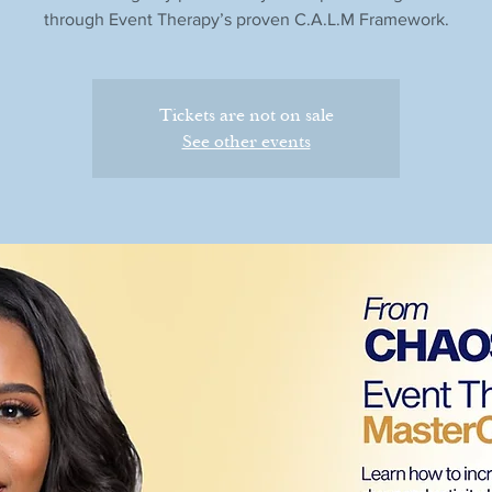
through Event Therapy’s proven C.A.L.M Framework.
Tickets are not on sale
See other events