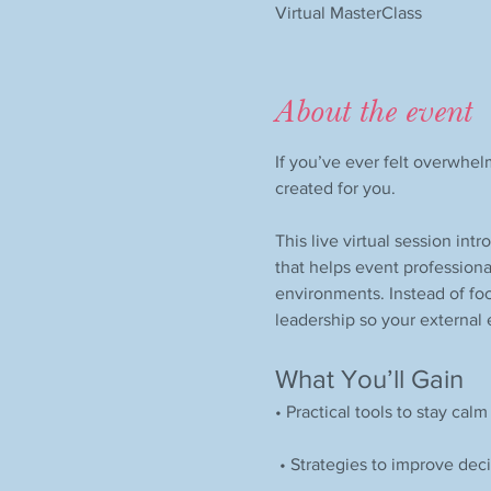
Virtual MasterClass
About the event
If you’ve ever felt overwhel
created for you.
This live virtual session int
that helps event professiona
environments. Instead of foc
leadership so your external
What You’ll Gain
• Practical tools to stay cal
 • Strategies to improve de