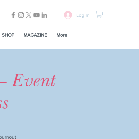
Log In
SHOP
MAGAZINE
More
— Event
ss
 burnout