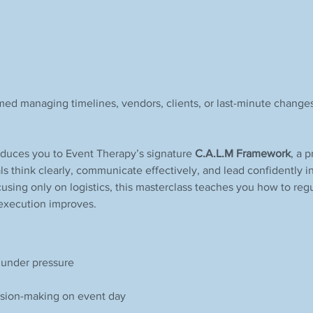
med managing timelines, vendors, clients, or last-minute changes
roduces you to Event Therapy’s signature 
C.A.L.M Framework
, a 
ls think clearly, communicate effectively, and lead confidently i
using only on logistics, this masterclass teaches you how to regu
 execution improves.
m under pressure
cision-making on event day