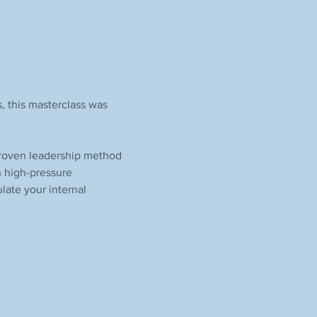
, this masterclass was 
proven leadership method 
n high-pressure 
late your internal 