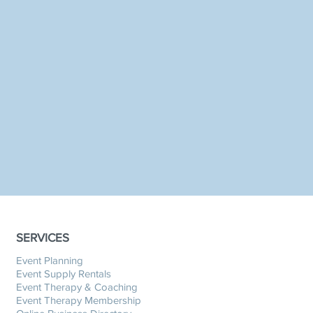
SERVICES
Event Planning
Event Supply Rentals
Event Therapy & Coaching
Event Therapy Membership