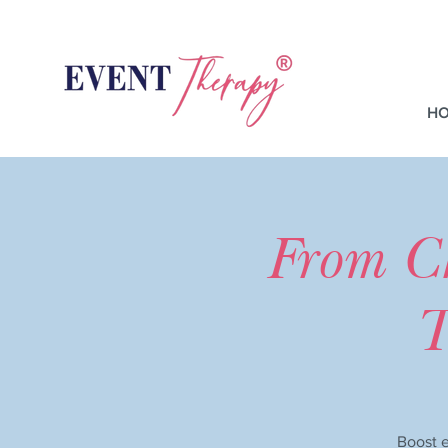
H
From C
T
Boost e