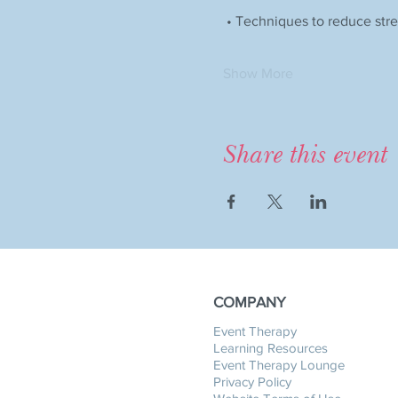
 • Techniques to reduce str
Show More
Share this event
COMPANY
Event Therapy
Learning Resources
Event Therapy Lounge
Privacy Policy