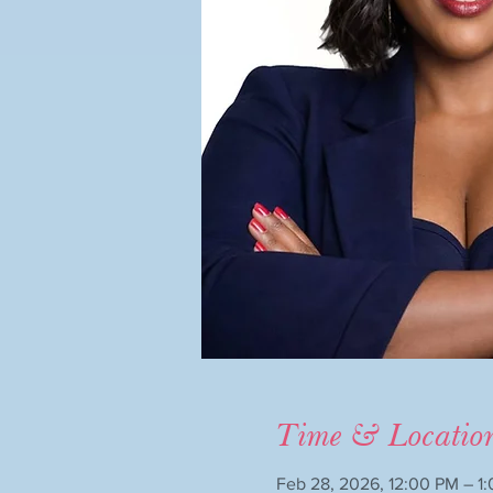
Time & Locatio
Feb 28, 2026, 12:00 PM – 1