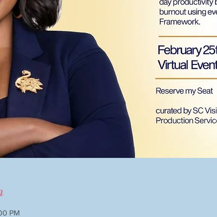
n
:00 PM