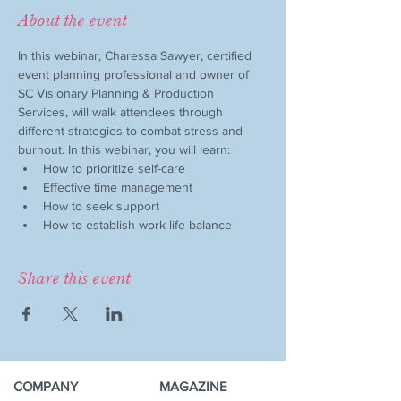
About the event
In this webinar, Charessa Sawyer, certified 
event planning professional and owner of 
SC Visionary Planning & Production 
Services, will walk attendees through 
different strategies to combat stress and 
burnout. In this webinar, you will learn:
How to prioritize self-care
Effective time management
How to seek support
How to establish work-life balance
Share this event
COMPANY
MAGAZINE