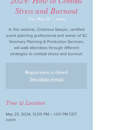
2024: How to Combat
Stress and Burnout
Thu, May 23
  |  
zoom
In this webinar, Charessa Sawyer, certified
event planning professional and owner of SC
Visionary Planning & Production Services,
will walk attendees through different
strategies to combat stress and burnout.
Registration is closed
See other events
Time & Location
May 23, 2024, 12:00 PM – 1:00 PM CDT
zoom