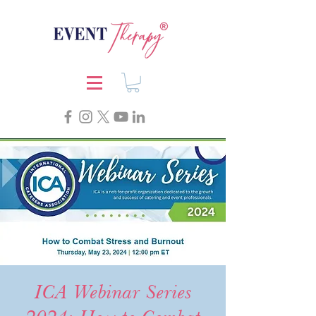
ICA Webinar Series