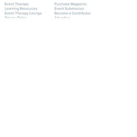
Event Therapy
Purchase Magazine
Learning Resources
Event Submission
Event Therapy Lounge
Become a Contributor
Privacy Policy
Advertise
Website Terms of Use
Cookie Policy
Accessibility Statement
Disclaimer
SERVICES
GET HELP
Event Planning
My Account
Event Supply Rentals
My Orders
Event Therapy & Coaching
Shipping & Returns
Event Therapy
Contact Us
Membership
FAQ
Online Business Directory