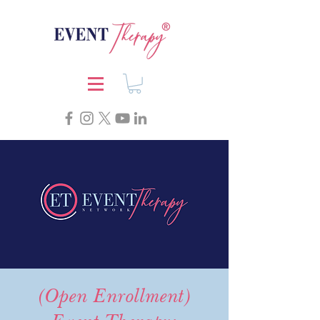
(Open Enrollment)