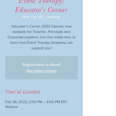
Event Therapy:
Educator's Corner
Mon, Feb 28
  |  
Webinar
Educator's Corner 2022 Classes now
available for Teacher, Principals and
Corporate Leaders! Join Our initial class to
learn how Event Therapy Academy can
support you!
Registration is closed
See other events
Time & Location
Feb 28, 2022, 2:00 PM – 3:00 PM EST
Webinar