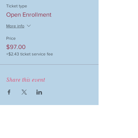
Ticket type
Open Enrollment
More info
Price
$97.00
+$2.43 ticket service fee
Share this event
COMPANY
MAGAZINE
Event Therapy
Purchase Magazine
Learning Resources
Event Submission
Event Therapy Lounge
Become a Contributor