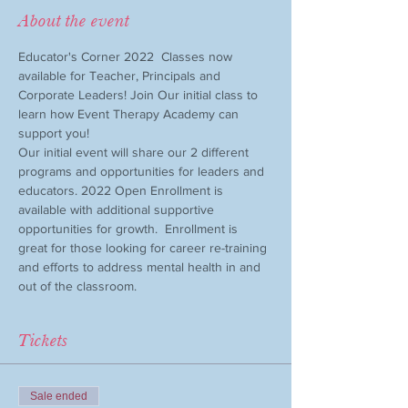
About the event
Educator's Corner 2022  Classes now 
available for Teacher, Principals and 
Corporate Leaders! Join Our initial class to 
learn how Event Therapy Academy can 
support you!
Our initial event will share our 2 different 
programs and opportunities for leaders and 
educators. 2022 Open Enrollment is 
available with additional supportive 
opportunities for growth.  Enrollment is 
great for those looking for career re-training 
and efforts to address mental health in and 
out of the classroom. 
Tickets
Sale ended