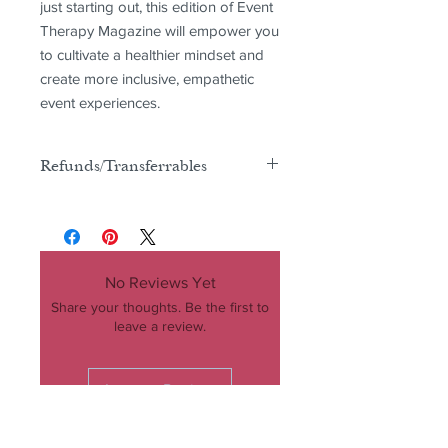
just starting out, this edition of Event 
Therapy Magazine will empower you 
to cultivate a healthier mindset and 
create more inclusive, empathetic 
event experiences.
Refunds/Transferrables
There are no refunds or transferrables
for this product
No Reviews Yet
Share your thoughts. Be the first to
leave a review.
Leave a Review
COMPANY
MAGAZINE