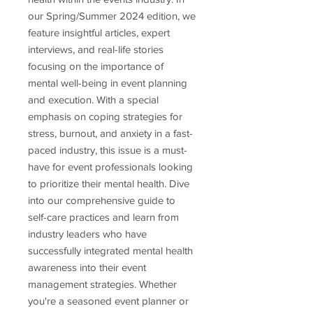
our Spring/Summer 2024 edition, we 
feature insightful articles, expert 
interviews, and real-life stories 
focusing on the importance of 
mental well-being in event planning 
and execution. With a special 
emphasis on coping strategies for 
stress, burnout, and anxiety in a fast-
paced industry, this issue is a must-
have for event professionals looking 
to prioritize their mental health. Dive 
into our comprehensive guide to 
self-care practices and learn from 
industry leaders who have 
successfully integrated mental health 
awareness into their event 
management strategies. Whether 
you're a seasoned event planner or 