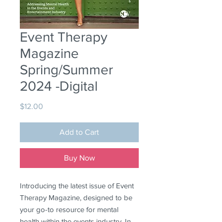
Event Therapy
Magazine
Spring/Summer
2024 -Digital
Price
$12.00
Add to Cart
Buy Now
Introducing the latest issue of Event 
Therapy Magazine, designed to be 
your go-to resource for mental 
health within the events industry. In 