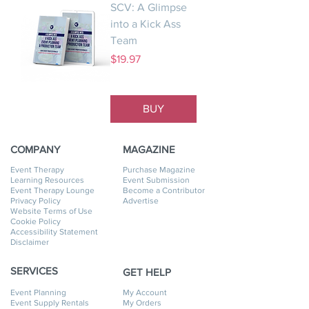
SCV: A Glimpse
into a Kick Ass
Team
Price
$19.97
BUY
COMPANY
MAGAZINE
Event Therapy
Purchase Magazine
Learning Resources
Event Submission
Event Therapy Lounge
Become a Contributor
Privacy Policy
Advertise
Website Terms of Use
Cookie Policy
Accessibility Statement
Disclaimer
SERVICES
GET HELP
Event Planning
My Account
Event Supply Rentals
My Orders