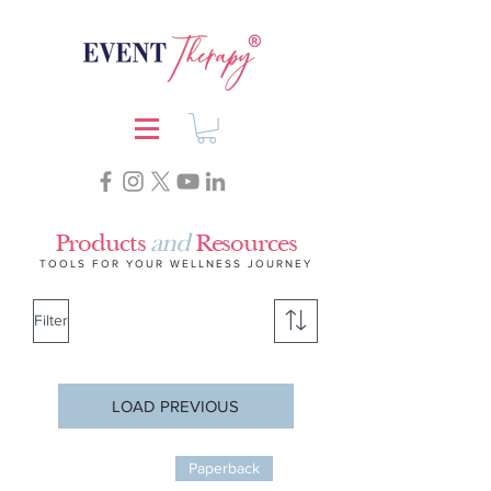
Products
and
Resources
TOOLS FOR YOUR WELLNESS JOURNEY
Filter
LOAD PREVIOUS
Paperback