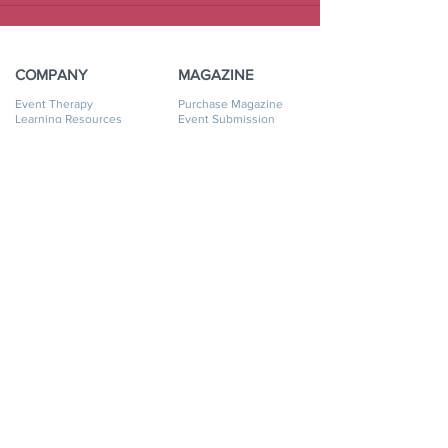
COMPANY
MAGAZINE
Event Therapy
Purchase Magazine
Learning Resources
Event Submission
Event Therapy Lounge
Become a Contributor
Privacy Policy
Advertise
Website Terms of Use
Cookie Policy
Accessibility Statement
Disclaimer
SERVICES
GET HELP
Event Planning
My Account
Event Supply Rentals
My Orders
Event Therapy & Coaching
Shipping & Returns
Event Therapy
Contact Us
Membership
FAQ
Online Business Directory