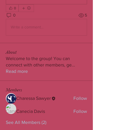
0
0
5
Write a comment...
About
Welcome to the group! You can
connect with other members, ge
...
Read more
Members
Charessa Sawyer
Follow
Canecia Davis
Follow
See All Members (2)