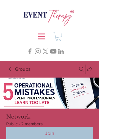
Groups
Network
Public
·
2 members
Join